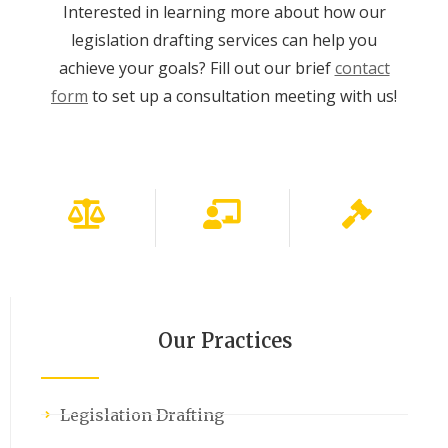
Interested in learning more about how our
legislation drafting services can help you
achieve your goals? Fill out our brief
contact
form
to set up a consultation meeting with us!
Our Practices
Legislation Drafting