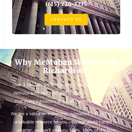
(615) 726-3275
CONTACT US
Why McMahan Winstead &
Richardson?
Over 3,500 bills are filed during each General Assembly.
Without sufficient staff and resources, there is no way
that every legislator can be an expert on every issue.
We are a valuable resource to legislators. Let us become
a valuable resource for you – no one works harder or
smarter, and we’ll give you 110%, 100% of the time