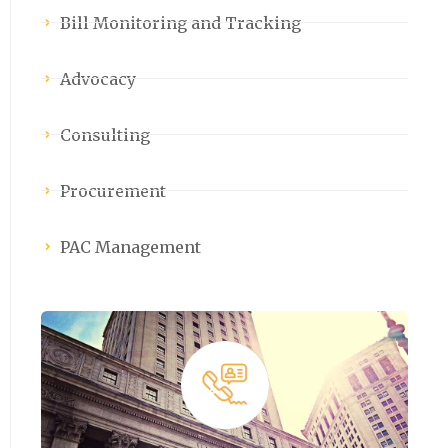
Bill Monitoring and Tracking
Advocacy
Consulting
Procurement
PAC Management