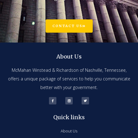
CONTACT US
About Us
McMahan Winstead & Richardson of Nashville, Tennessee,
offers a unique package of services to help you communicate
better with your government.
Quick links
About Us