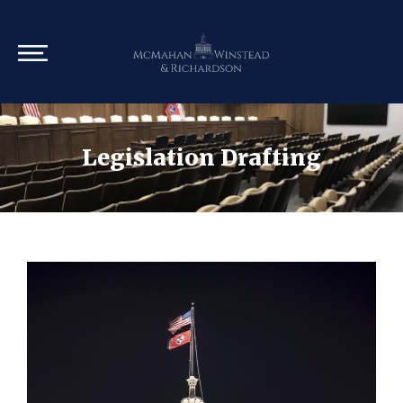
Legislation Drafting