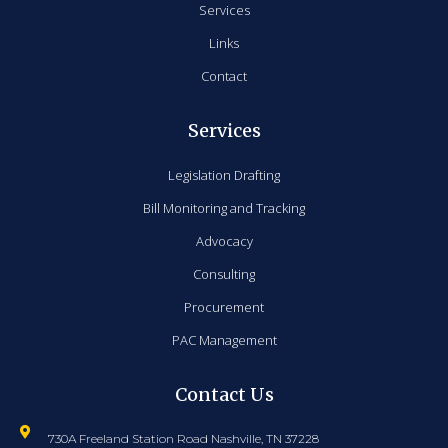
Services
Links
Contact
Services
Legislation Drafting
Bill Monitoring and Tracking
Advocacy
Consulting
Procurement
PAC Management
Contact Us
730A Freeland Station Road Nashville, TN 37228