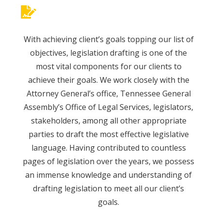
With achieving client’s goals topping our list of
objectives, legislation drafting is one of the
most vital components for our clients to
achieve their goals. We work closely with the
Attorney General’s office, Tennessee General
Assembly’s Office of Legal Services, legislators,
stakeholders, among all other appropriate
parties to draft the most effective legislative
language. Having contributed to countless
pages of legislation over the years, we possess
an immense knowledge and understanding of
drafting legislation to meet all our client’s
goals.