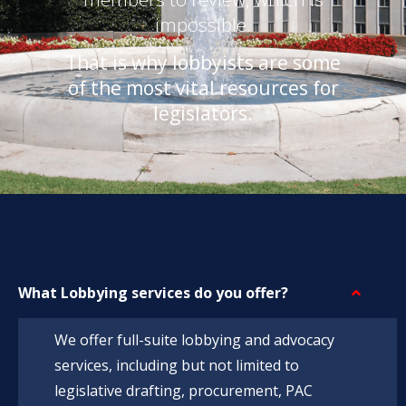
impossible.
That is why lobbyists are some
of the most vital resources for
legislators.
What Lobbying services do you offer?
We offer full-suite lobbying and advocacy
services, including but not limited to
legislative drafting, procurement, PAC