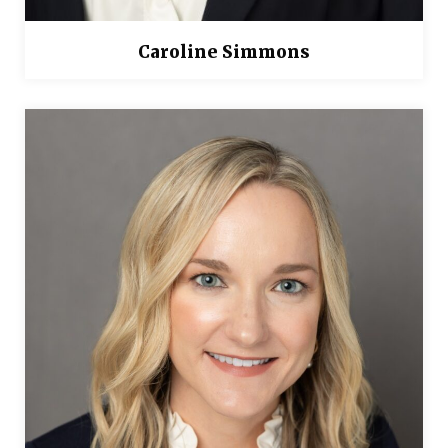
Caroline Simmons