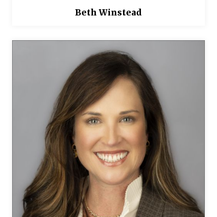
Beth Winstead