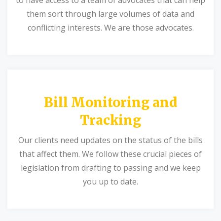
them sort through large volumes of data and
conflicting interests. We are those advocates.
Bill Monitoring and
Tracking
Our clients need updates on the status of the bills
that affect them. We follow these crucial pieces of
legislation from drafting to passing and we keep
you up to date.