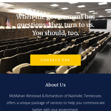
When the government has
questions, they turn to us.
You should, too.
CONTACT US
About Us
McMahan Winstead & Richardson of Nashville, Tennessee,
offers a unique package of services to help you communicate
better with your government.