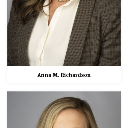
Anna M. Richardson