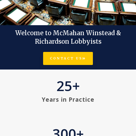
Welcome to McMahan Winstead &
Our Services Reflect Our
Richardson Lobbyists
Integrity, Passion, And
Expertise.
CONTACT US
25
+
LEARN MORE
Years in Practice
300
+