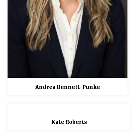
Andrea Bennett-Punke
Kate Roberts