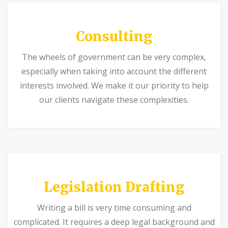
Consulting
The wheels of government can be very complex,
especially when taking into account the different
interests involved. We make it our priority to help
our clients navigate these complexities.
Legislation Drafting
Writing a bill is very time consuming and
complicated. It requires a deep legal background and