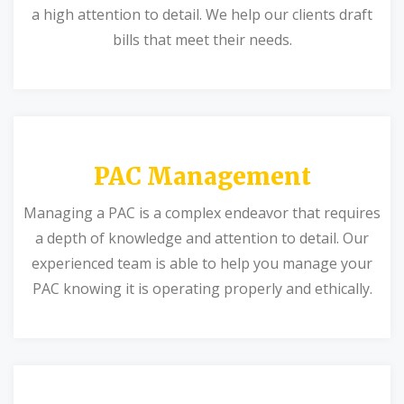
a high attention to detail. We help our clients draft
bills that meet their needs.
PAC Management
Managing a PAC is a complex endeavor that requires
a depth of knowledge and attention to detail. Our
experienced team is able to help you manage your
PAC knowing it is operating properly and ethically.