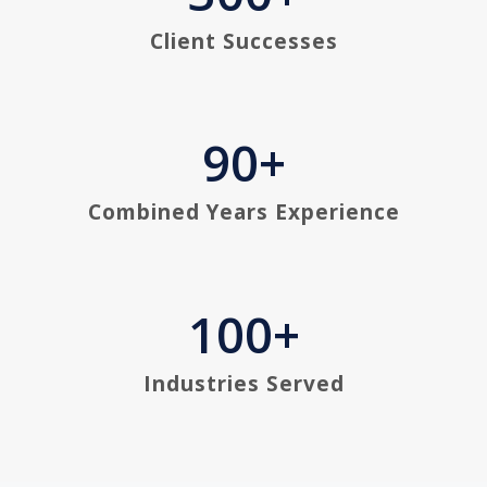
Client Successes
90
+
Combined Years Experience
100
+
Industries Served