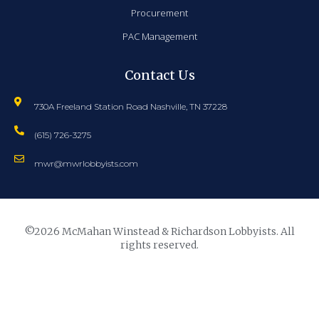
Procurement
PAC Management
Contact Us
730A Freeland Station Road Nashville, TN 37228
(615) 726-3275
mwr@mwrlobbyists.com
©2026 McMahan Winstead & Richardson Lobbyists. All
rights reserved.