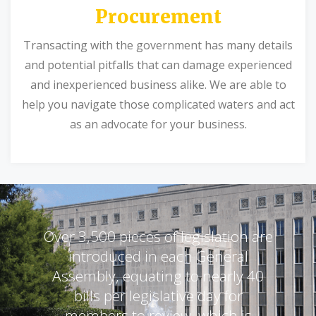
Procurement
Transacting with the government has many details
and potential pitfalls that can damage experienced
and inexperienced business alike. We are able to
help you navigate those complicated waters and act
as an advocate for your business.
Over 3,500 pieces of legislation are
introduced in each General
Assembly, equating to nearly 40
bills per legislative day for
members to review, which is