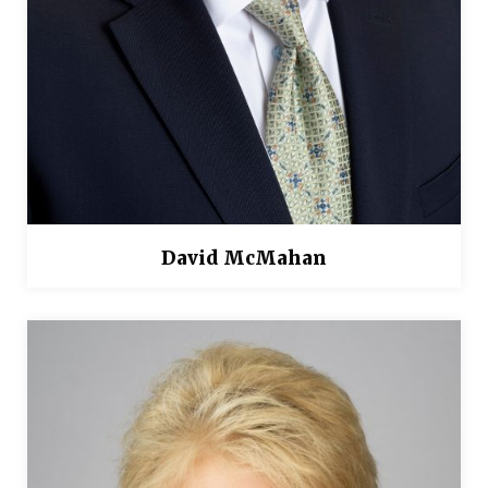
David McMahan