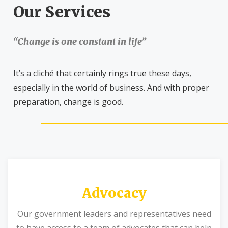
Our Services
“Change is one constant in life”
It’s a cliché that certainly rings true these days,
especially in the world of business. And with proper
preparation, change is good.
Advocacy
Our government leaders and representatives need
to have access to a team of advocates that can help