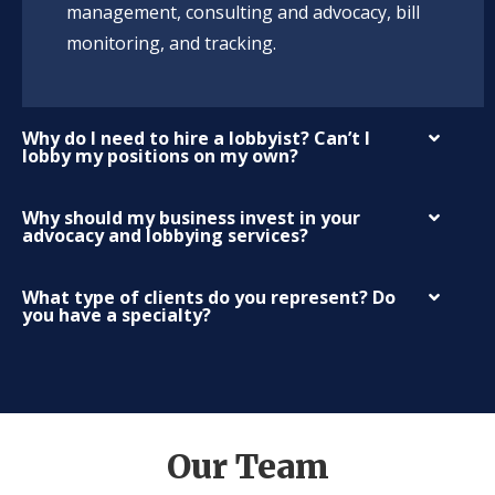
management, consulting and advocacy, bill
monitoring, and tracking.
Why do I need to hire a lobbyist? Can’t I
lobby my positions on my own?
Why should my business invest in your
advocacy and lobbying services?
What type of clients do you represent? Do
you have a specialty?
Our Team