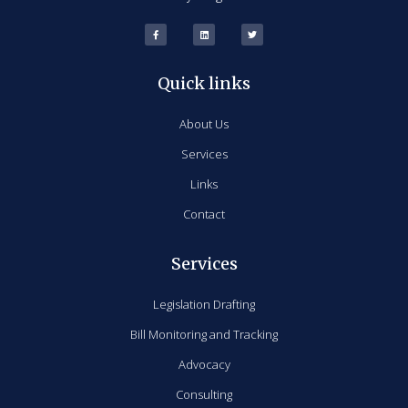
Quick links
About Us
Services
Links
Contact
Services
Legislation Drafting
Bill Monitoring and Tracking
Advocacy
Consulting